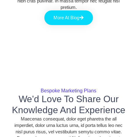
nibh cras pulvinar. In massa tempor nec feugiat nisl
pretium.
More At Blog
Bespoke Marketing Plans
We'd Love To Share Our
Knowledge And Experience
Maecenas consequat, dolor eget pharetra the all
imperdiet, dolor urna luctus urna, id porta tellus leo nec
nisl purus risus, vel vestibulum semytu commo vitae.