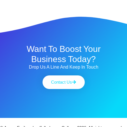
Want To Boost Your
Business Today?
Drop Us A Line And Keep In Touch
Contact Us