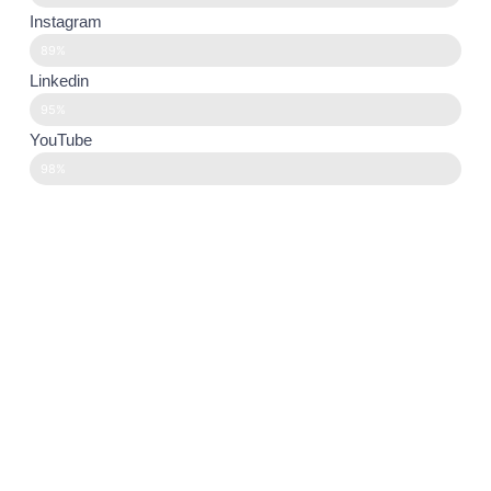
Instagram
89%
Linkedin
95%
YouTube
98%