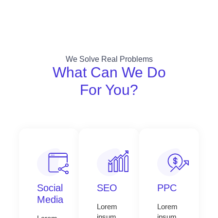
We Solve Real Problems
What Can We Do
For You?
Social
SEO
PPC
Media
Lorem
Lorem
ipsum
ipsum