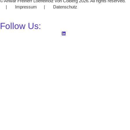
© Anwar Freiherr Loeffelholz von Colberg 2026. All rights reserved.
| Impressum | Datenschutz
Follow Us: