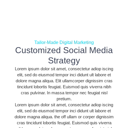
Tailor-Made Digital Marketing
Customized Social Media
Strategy
Lorem ipsum dolor sit amet, consectetur adiop iscing
elit, sed do eiusmod tempor inci didunt ult labore et
dolore magna aliqua. Elit ullamcorper dignissim cras
tincidunt lobortis feugiat. Euismod quis viverra nibh
cras pulvinar. In massa tempor nec feugiat nisl
pretium.
Lorem ipsum dolor sit amet, consectetur adiop iscing
elit, sed do eiusmod tempor inci didunt ult labore et
dolore magna aliqua. the off ullam or corper dignissim
cras tincidunt lobortis feugiat. Euismod quis viverra