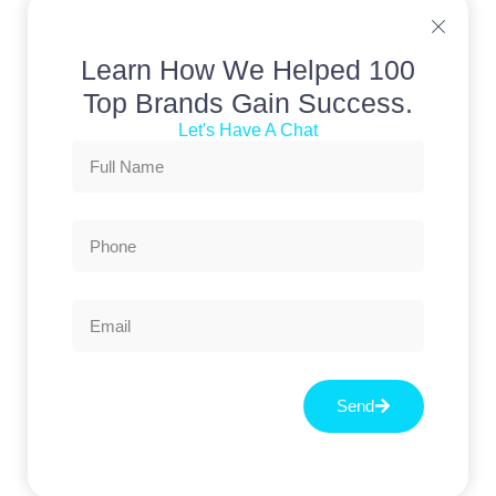
Learn How We Helped 100
Top Brands Gain Success.
Let's Have A Chat
Send