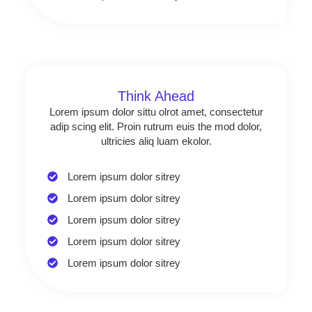
Think Ahead
Lorem ipsum dolor sittu olrot amet, consectetur
adip scing elit. Proin rutrum euis the mod dolor,
ultricies aliq luam ekolor.
Lorem ipsum dolor sitrey
Lorem ipsum dolor sitrey
Lorem ipsum dolor sitrey
Lorem ipsum dolor sitrey
Lorem ipsum dolor sitrey