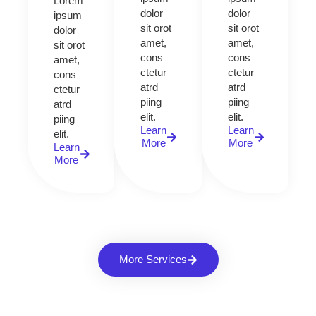
Lorem
dolor
dolor
ipsum
sit orot
sit orot
dolor
amet,
amet,
sit orot
cons
cons
amet,
ctetur
ctetur
cons
atrd
atrd
ctetur
piing
piing
atrd
elit.​
elit.​
piing
Learn
Learn
elit.​
More
More
Learn
More
More Services