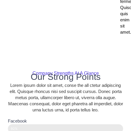
ferm
ferm
Quis
Quis
quis
quis
enim
enim
sit
sit
amet
amet
Company Strengths At A Glance
Our Strong Points
Lorem ipsum dolor sit amet, conse the all ctetur adipiscing
elit. Quisque rhoncus nisi sed suscipit cursus. Donec porta
metus porta, ullamcorper libero ut, viverra olla augue.
Maecenas consequat, dolor eget pharetra all imperdiet, dolor
urna luctus urna, id porta tellus leo.
Facebook
92%