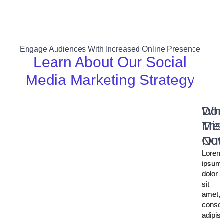
Engage Audiences With Increased Online Presence
Learn About Our Social
Media Marketing Strategy
Wh
Don
Tre
Mi
No
Ou
Lore
Lore
ipsu
ipsu
dolor
dolor
sit
sit
amet
amet
conse
conse
adipi
adipi