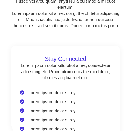
Fusce vel arcu quam. anyti Nulla euismod a mi euot
elentum.
Lorem ipsum dolor sit amet, congt the off tetur adipiscing
elit. Mauris iaculis nec justo frwac fermen quisque
rhoncus nisi sed suscit curus. Donec porta metus porta.
Stay Connected
Lorem ipsum dolor sittu olrot amet, consectetur
adip scing elit. Proin rutrum euis the mod dolor,
ultricies aliq luam ekolor.
Lorem ipsum dolor sitrey
Lorem ipsum dolor sitrey
Lorem ipsum dolor sitrey
Lorem ipsum dolor sitrey
Lorem ipsum dolor sitrey