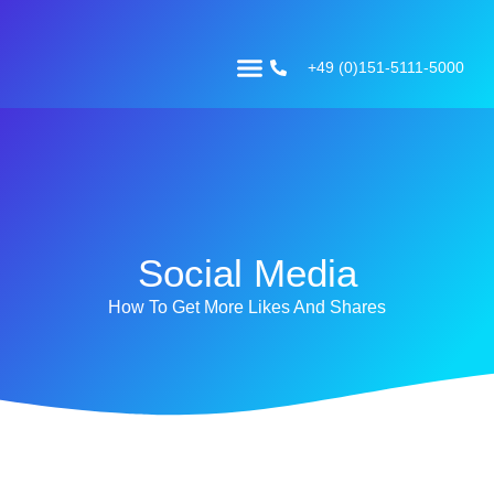
+49 (0)151-5111-5000
Social Media
How To Get More Likes And Shares